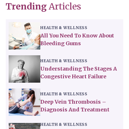
Trending
Articles
HEALTH & WELLNESS
All You Need To Know About
Bleeding Gums
HEALTH & WELLNESS
Understanding The Stages A
Congestive Heart Failure
HEALTH & WELLNESS
Deep Vein Thrombosis –
Diagnosis And Treatment
HEALTH & WELLNESS