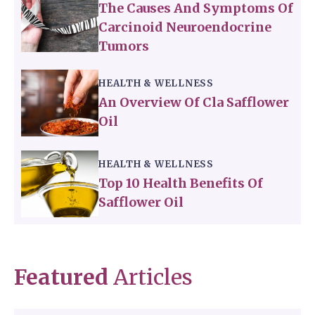
The Causes And Symptoms Of
Carcinoid Neuroendocrine
Tumors
HEALTH & WELLNESS
An Overview Of Cla Safflower
Oil
HEALTH & WELLNESS
Top 10 Health Benefits Of
Safflower Oil
Featured
Articles