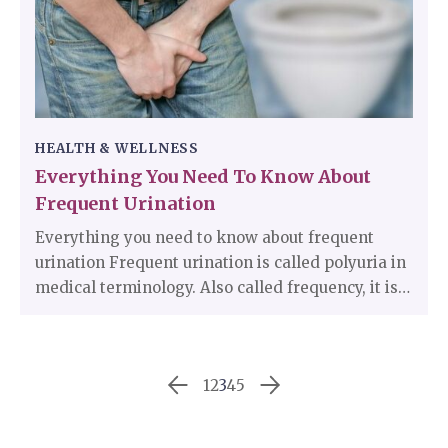
chances of them defeating it.
HEALTH & WELLNESS
Everything You Need To Know About
Frequent Urination
Everything you need to know about frequent
urination Frequent urination is called polyuria in
medical terminology. Also called frequency, it is a
condition many people live with and do not seek
medical assistance as they consider it to be a
normal thing. Frequent urination means a desire
1
2
3
4
5
to pass urine more often than what is normal for
them.