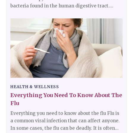
bacteria found in the human digestive tract.
These have the tendency of attacking the lining
of the stomach. These bacteria are the main
reason for stomach infections. Typically
speaking, H. pylori infections do not tend to be
harmful, but they are responsible for ulcers in the
small intestine and the stomach.
HEALTH & WELLNESS
Everything You Need To Know About The
Flu
Everything you need to know about the flu Flu is
a common viral infection that can affect anyone.
In some cases, the flu can be deadly. It is often