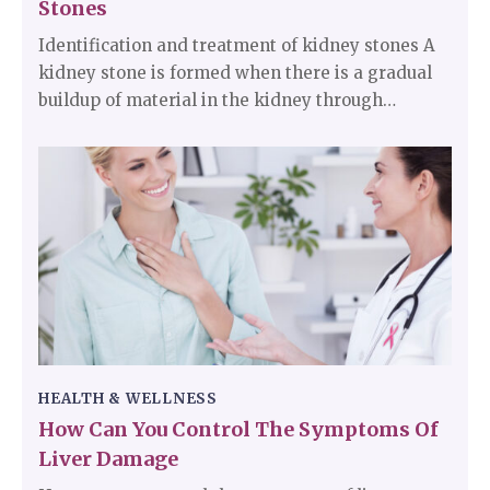
Stones
Identification and treatment of kidney stones A
kidney stone is formed when there is a gradual
buildup of material in the kidney through
substances in the urine. It has a plethora of
causes and can affect any part of the urinary
tract from the kidneys to the bladder. The stones
can be as small as grains of sand or as big as
pearls.
HEALTH & WELLNESS
How Can You Control The Symptoms Of
Liver Damage