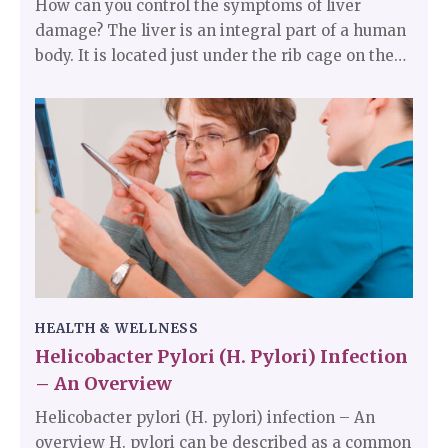
How can you control the symptoms of liver
damage? The liver is an integral part of a human
body. It is located just under the rib cage on the
right side of the abdomen. The liver helps in
digestion and removes toxins from the body. It
filters out all the blood coming out of the
digestive tract before it goes to the rest of the
body.
HEALTH & WELLNESS
Helicobacter Pylori (H. Pylori) Infection
– An Overview
Helicobacter pylori (H. pylori) infection – An
overview H. pylori can be described as a common