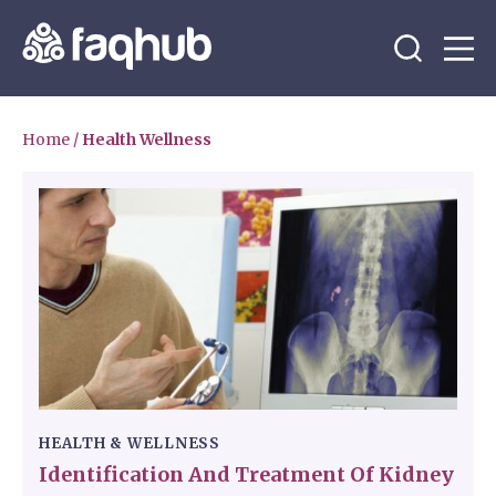
Home
/
Health Wellness
HEALTH & WELLNESS
Identification And Treatment Of Kidney