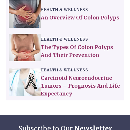
HEALTH & WELLNESS
An Overview Of Colon Polyps
HEALTH & WELLNESS
The Types Of Colon Polyps
And Their Prevention
HEALTH & WELLNESS
Carcinoid Neuroendocrine
Tumors – Prognosis And Life
Expectancy
Subscribe to Our
Newsletter