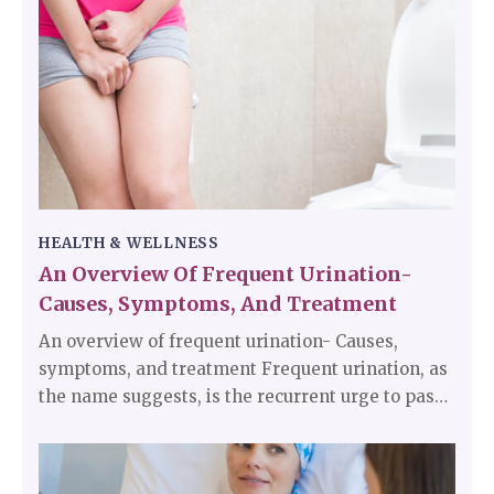
organs, nerves, tissues, and glands are also very
important.
HEALTH & WELLNESS
An Overview Of Frequent Urination-
Causes, Symptoms, And Treatment
An overview of frequent urination- Causes,
symptoms, and treatment Frequent urination, as
the name suggests, is the recurrent urge to pass
urine more often than usual. An individual’s
everyday normal routine and sleep cycle can be
disrupted by this condition. Frequent urination