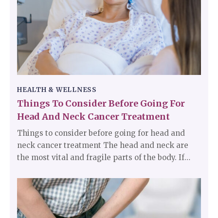
may be a sign of an underlying medical
condition.
HEALTH & WELLNESS
Things To Consider Before Going For
Head And Neck Cancer Treatment
Things to consider before going for head and
neck cancer treatment The head and neck are
the most vital and fragile parts of the body. If
diagnosed with head and neck cancer, there are
a lot of things that should be kept in mind before
starting the treatment. One should know how
long the treatment would take and what are the