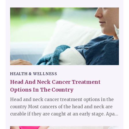
mistaken as other health conditions because of
the symptoms it exhibits. Flu is contagious. Every
person is affected by the flu at least once in their
life.
HEALTH & WELLNESS
Head And Neck Cancer Treatment
Options In The Country
Head and neck cancer treatment options in the
country Most cancers of the head and neck are
curable if they are caught at an early stage. Apart
from eliminating cancer, which is the primary
goal, preserving the functionalities of the nearby